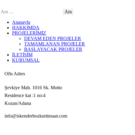
Anasayfa
HAKKIMDA
PROJELERİMİZ
DEVAM EDEN PROJELER
TAMAMLANAN PROJELER
BAŞLAYACAK PROJELER
İLETİŞİM
KURUMSAL
Ofis Adres
Şevkiye Mah. 1016 Sk. Motto
Residence kat :1 no:4
Kozan/Adana
info@iskenderbozkurtinsaat.com
0532 369 66 95