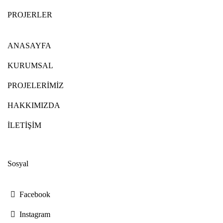
PROJERLER
ANASAYFA
KURUMSAL
PROJELERİMİZ
HAKKIMIZDA
İLETİŞİM
Sosyal
Facebook
Instagram