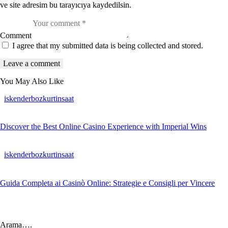
ve site adresim bu tarayıcıya kaydedilsin.
Comment
I agree that my submitted data is being collected and stored.
You May Also Like
iskenderbozkurtinsaat
Discover the Best Online Casino Experience with Imperial Wins
iskenderbozkurtinsaat
Guida Completa ai Casinò Online: Strategie e Consigli per Vincere
Arama….