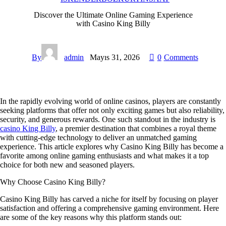
Discover the Ultimate Online Gaming Experience
with Casino King Billy
By
admin
Mayıs 31, 2026
0
Comments
In the rapidly evolving world of online casinos, players are constantly
seeking platforms that offer not only exciting games but also reliability,
security, and generous rewards. One such standout in the industry is
casino King Billy
, a premier destination that combines a royal theme
with cutting-edge technology to deliver an unmatched gaming
experience. This article explores why Casino King Billy has become a
favorite among online gaming enthusiasts and what makes it a top
choice for both new and seasoned players.
Why Choose Casino King Billy?
Casino King Billy has carved a niche for itself by focusing on player
satisfaction and offering a comprehensive gaming environment. Here
are some of the key reasons why this platform stands out: