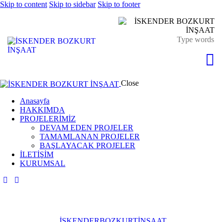
Skip to content
Skip to sidebar
Skip to footer
Close
Anasayfa
HAKKIMDA
PROJELERİMİZ
DEVAM EDEN PROJELER
TAMAMLANAN PROJELER
BAŞLAYACAK PROJELER
İLETİŞİM
KURUMSAL
ISKENDERBOZKURTINSAAT