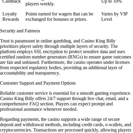
Cashback
Up to 10%
players weekly.
Loyalty
Points earned for wagers that can be
Varies by VIP
Rewards
exchanged for bonuses or prizes.
Level
Security and Fairness
Trust is paramount in online gambling, and Casino King Billy
prioritizes player safety through multiple layers of security. The
platform employs SSL encryption to protect sensitive data and uses
certified random number generators (RNGs) to ensure game outcomes
are fair and unbiased. Furthermore, the casino operates under licenses
from respected regulatory bodies, providing an additional layer of
accountability and transparency.
Customer Support and Payment Options
Reliable customer service is essential for a smooth gaming experience.
Casino King Billy offers 24/7 support through live chat, email, and a
comprehensive FAQ section. Players can expect prompt and
professional assistance whenever needed.
Regarding payments, the casino supports a wide range of secure
deposit and withdrawal methods, including credit cards, e-wallets, and
cryptocurrencies. Transactions are processed quickly, allowing players