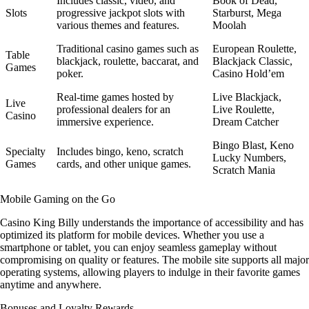
Includes classic, video, and
Book of Dead,
Slots
progressive jackpot slots with
Starburst, Mega
various themes and features.
Moolah
Traditional casino games such as
European Roulette,
Table
blackjack, roulette, baccarat, and
Blackjack Classic,
Games
poker.
Casino Hold’em
Real-time games hosted by
Live Blackjack,
Live
professional dealers for an
Live Roulette,
Casino
immersive experience.
Dream Catcher
Bingo Blast, Keno
Specialty
Includes bingo, keno, scratch
Lucky Numbers,
Games
cards, and other unique games.
Scratch Mania
Mobile Gaming on the Go
Casino King Billy understands the importance of accessibility and has
optimized its platform for mobile devices. Whether you use a
smartphone or tablet, you can enjoy seamless gameplay without
compromising on quality or features. The mobile site supports all major
operating systems, allowing players to indulge in their favorite games
anytime and anywhere.
Bonuses and Loyalty Rewards