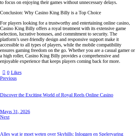
to focus on enjoying their games without unnecessary delays.
Conclusion: Why Casino King Billy is a Top Choice
For players looking for a trustworthy and entertaining online casino,
Casino King Billy offers a royal treatment with its extensive game
selection, lucrative bonuses, and commitment to security. The
platform’s user-friendly design and responsive support make it
accessible to all types of players, while the mobile compatibility
ensures gaming freedom on the go. Whether you are a casual gamer or
a high roller, Casino King Billy provides a comprehensive and
enjoyable experience that keeps players coming back for more.
0
Likes
Previous
Discover the Exciting World of Royal Reels Online Casino
Mayıs 31, 2026
Next
Alles wat je moet weten over Skyhills: Inloggen en Spelervaring