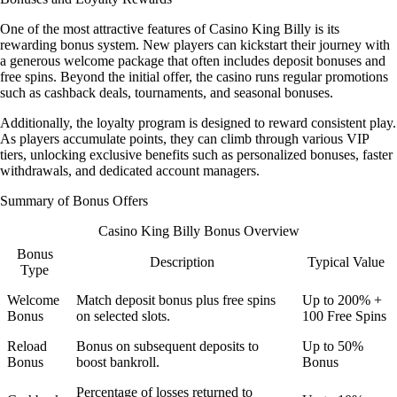
One of the most attractive features of Casino King Billy is its
rewarding bonus system. New players can kickstart their journey with
a generous welcome package that often includes deposit bonuses and
free spins. Beyond the initial offer, the casino runs regular promotions
such as cashback deals, tournaments, and seasonal bonuses.
Additionally, the loyalty program is designed to reward consistent play.
As players accumulate points, they can climb through various VIP
tiers, unlocking exclusive benefits such as personalized bonuses, faster
withdrawals, and dedicated account managers.
Summary of Bonus Offers
Casino King Billy Bonus Overview
Bonus
Description
Typical Value
Type
Welcome
Match deposit bonus plus free spins
Up to 200% +
Bonus
on selected slots.
100 Free Spins
Reload
Bonus on subsequent deposits to
Up to 50%
Bonus
boost bankroll.
Bonus
Percentage of losses returned to