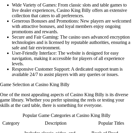
Wide Variety of Games:
From classic slots and table games to
live dealer experiences, Casino King Billy offers an extensive
collection that caters to all preferences.
Generous Bonuses and Promotions:
New players are welcomed
with attractive bonuses, and loyal members enjoy ongoing
promotions and rewards.
Secure and Fair Gaming:
The casino uses advanced encryption
technologies and is licensed by reputable authorities, ensuring a
safe and fair environment.
User-Friendly Interface:
The website is designed for easy
navigation, making it accessible for players of all experience
levels.
Responsive Customer Support:
A dedicated support team is
available 24/7 to assist players with any queries or issues.
Game Selection at Casino King Billy
One of the most appealing aspects of Casino King Billy is its diverse
game library. Whether you prefer spinning the reels or testing your
skills at the card table, there is something for everyone.
Popular Game Categories at Casino King Billy
Category
Description
Popular Titles