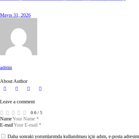
Mayıs 31, 2026
admin
About Author
Leave a comment
0.0
/
5
Name
E-mail
Daha sonraki yorumlarımda kullanılması için adım, e-posta adresim