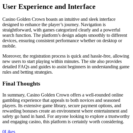
User Experience and Interface
Casino Golden Crown boasts an intuitive and sleek interface
designed to enhance the player’s journey. Navigation is
straightforward, with games categorized clearly and a powerful
search function. The platform’s design adapts smoothly to different
devices, ensuring consistent performance whether on desktop or
mobile.
Moreover, the registration process is quick and hassle-free, allowing
new users to start playing within minutes. The site also provides
detailed FAQs and guides to assist beginners in understanding game
rules and betting strategies.
Final Thoughts
In summary, Casino Golden Crown offers a well-rounded online
gambling experience that appeals to both novices and seasoned
players. Its extensive game library, secure payment options, and
rewarding bonuses create an environment where entertainment and
safety go hand in hand. For anyone looking to explore a trustworthy
and engaging casino, this platform is certainly worth considering.
0
Likes