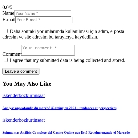
0.0
/
5
Name
E-mail
Daha sonraki yorumlarımda kullanılması için adım, e-posta
adresim ve site adresim bu tarayıcıya kaydedilsin.
Comment
I agree that my submitted data is being collected and stored.
You May Also Like
iskenderbozkurtinsaat
Analyse approfondie du marché iGaming en 2024 : tendances et perspectives
iskenderbozkurtinsaat
Spinmama: Análisis Completo del Casino Online que Está Revolucionando el Mercado