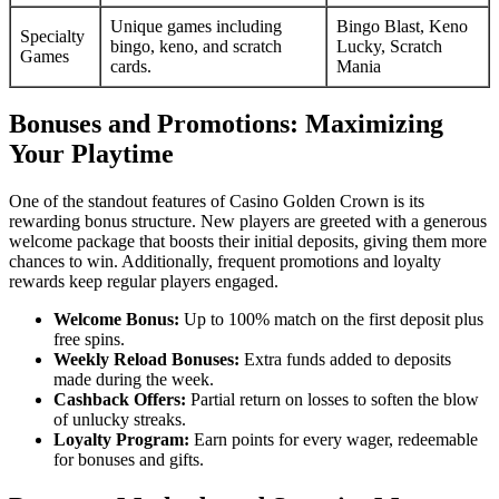
Unique games including
Bingo Blast, Keno
Specialty
bingo, keno, and scratch
Lucky, Scratch
Games
cards.
Mania
Bonuses and Promotions: Maximizing
Your Playtime
One of the standout features of Casino Golden Crown is its
rewarding bonus structure. New players are greeted with a generous
welcome package that boosts their initial deposits, giving them more
chances to win. Additionally, frequent promotions and loyalty
rewards keep regular players engaged.
Welcome Bonus:
Up to 100% match on the first deposit plus
free spins.
Weekly Reload Bonuses:
Extra funds added to deposits
made during the week.
Cashback Offers:
Partial return on losses to soften the blow
of unlucky streaks.
Loyalty Program:
Earn points for every wager, redeemable
for bonuses and gifts.