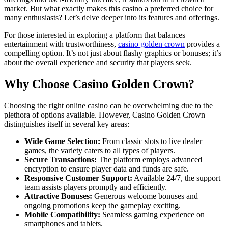
market. But what exactly makes this casino a preferred choice for
many enthusiasts? Let’s delve deeper into its features and offerings.
For those interested in exploring a platform that balances
entertainment with trustworthiness,
casino golden crown
provides a
compelling option. It’s not just about flashy graphics or bonuses; it’s
about the overall experience and security that players seek.
Why Choose Casino Golden Crown?
Choosing the right online casino can be overwhelming due to the
plethora of options available. However, Casino Golden Crown
distinguishes itself in several key areas:
Wide Game Selection:
From classic slots to live dealer
games, the variety caters to all types of players.
Secure Transactions:
The platform employs advanced
encryption to ensure player data and funds are safe.
Responsive Customer Support:
Available 24/7, the support
team assists players promptly and efficiently.
Attractive Bonuses:
Generous welcome bonuses and
ongoing promotions keep the gameplay exciting.
Mobile Compatibility:
Seamless gaming experience on
smartphones and tablets.