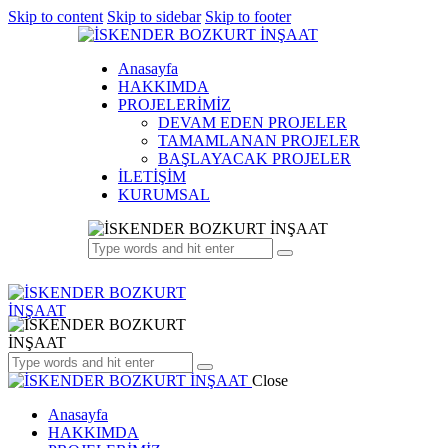
Skip to content
Skip to sidebar
Skip to footer
Anasayfa
HAKKIMDA
PROJELERİMİZ
DEVAM EDEN PROJELER
TAMAMLANAN PROJELER
BAŞLAYACAK PROJELER
İLETİŞİM
KURUMSAL
Close
Anasayfa
HAKKIMDA