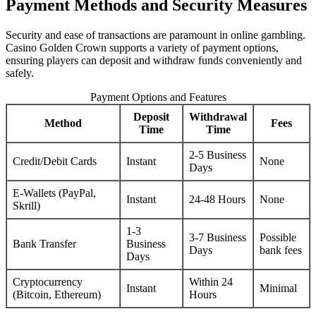
Payment Methods and Security Measures
Security and ease of transactions are paramount in online gambling.
Casino Golden Crown supports a variety of payment options,
ensuring players can deposit and withdraw funds conveniently and
safely.
Payment Options and Features
Deposit
Withdrawal
Method
Fees
Time
Time
2-5 Business
Credit/Debit Cards
Instant
None
Days
E-Wallets (PayPal,
Instant
24-48 Hours
None
Skrill)
1-3
3-7 Business
Possible
Bank Transfer
Business
Days
bank fees
Days
Cryptocurrency
Within 24
Instant
Minimal
(Bitcoin, Ethereum)
Hours