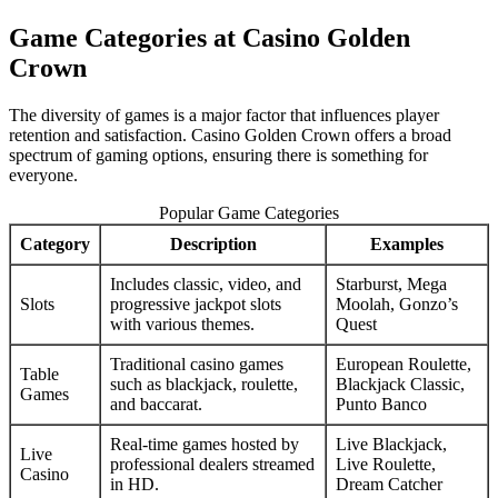
Game Categories at Casino Golden
Crown
The diversity of games is a major factor that influences player
retention and satisfaction. Casino Golden Crown offers a broad
spectrum of gaming options, ensuring there is something for
everyone.
Popular Game Categories
Category
Description
Examples
Includes classic, video, and
Starburst, Mega
Slots
progressive jackpot slots
Moolah, Gonzo’s
with various themes.
Quest
Traditional casino games
European Roulette,
Table
such as blackjack, roulette,
Blackjack Classic,
Games
and baccarat.
Punto Banco
Real-time games hosted by
Live Blackjack,
Live
professional dealers streamed
Live Roulette,
Casino
in HD.
Dream Catcher