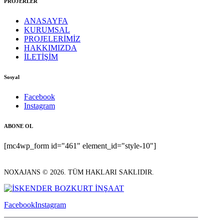
PROJERLER
ANASAYFA
KURUMSAL
PROJELERİMİZ
HAKKIMIZDA
İLETİŞİM
Sosyal
Facebook
Instagram
ABONE OL
[mc4wp_form id="461" element_id="style-10"]
NOXAJANS © 2026. TÜM HAKLARI SAKLIDIR.
Facebook
Instagram