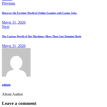
Yazı
Previous
gezinmesi
Discover the Exciting World of Online Gaming with Casino Joka
Mayıs 31, 2026
Next
The Curious World of Slot Machines: More Than Just Spinning Reels
Mayıs 31, 2026
admin
About Author
facebook-
twitter-
dribble-
instagram
1
x
new
Leave a comment