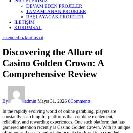
PROJELERİMİZ
DEVAM EDEN PROJELER
TAMAMLANAN PROJELER
BAŞLAYACAK PROJELER
İLETİŞİM
KURUMSAL
facebook-
instagram
iskenderbozkurtinsaat
1
Discovering the Allure of
Casino Golden Crown: A
Comprehensive Review
By
admin
Mayıs 31, 2026
0
Comments
In the rapidly evolving world of online gambling, players are
constantly searching for platforms that combine excitement,
reliability, and rewarding experiences. One such platform that has
garnered attention recently is Casino Golden Crown. With its unique
offerings and user-friendly interface, it stands out in a crowded