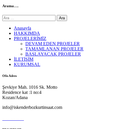
Arama….
Arama:
Anasayfa
HAKKIMDA
PROJELERİMİZ
DEVAM EDEN PROJELER
TAMAMLANAN PROJELER
BAŞLAYACAK PROJELER
İLETİŞİM
KURUMSAL
Ofis Adres
Şevkiye Mah. 1016 Sk. Motto
Residence kat :1 no:4
Kozan/Adana
info@iskenderbozkurtinsaat.com
0532 369 66 95