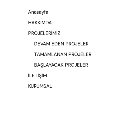
Anasayfa
HAKKIMDA
PROJELERİMİZ
DEVAM EDEN PROJELER
TAMAMLANAN PROJELER
BAŞLAYACAK PROJELER
İLETİŞİM
KURUMSAL