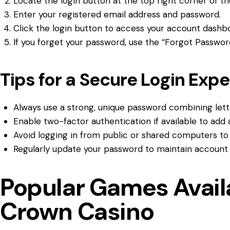
Locate the login button at the top right corner of 
Enter your registered email address and password.
Click the login button to access your account dashb
If you forget your password, use the “Forgot Password”
Tips for a Secure Login Exp
Always use a strong, unique password combining lett
Enable two-factor authentication if available to add a
Avoid logging in from public or shared computers to
Regularly update your password to maintain account 
Popular Games Avail
Crown Casino