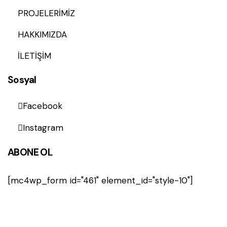
PROJELERİMİZ
HAKKIMIZDA
İLETİŞİM
Sosyal
Facebook
Instagram
ABONE OL
[mc4wp_form id="461" element_id="style-10"]