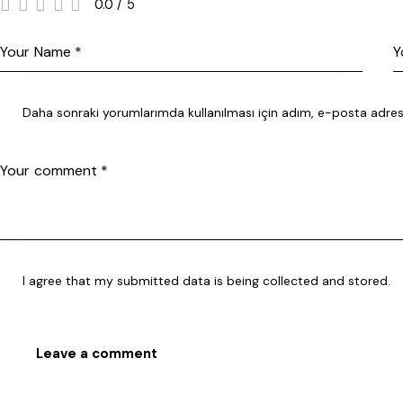
0.0
/
5
Daha sonraki yorumlarımda kullanılması için adım, e-posta adresi
I agree that my submitted data is being collected and stored.