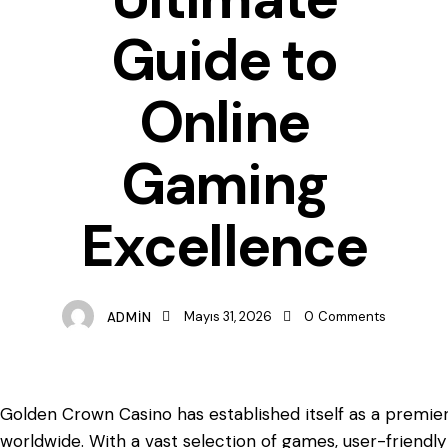
Guide to
Online
Gaming
Excellence
ADMIN
Mayıs 31, 2026
0
Comments
Golden Crown Casino has established itself as a premier
worldwide. With a vast selection of games, user-friendly 