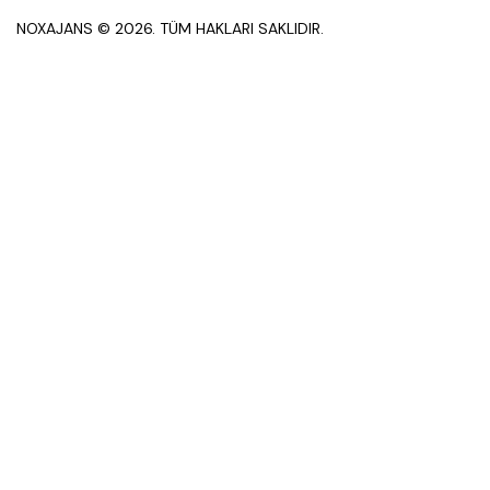
NOXAJANS © 2026. TÜM HAKLARI SAKLIDIR.