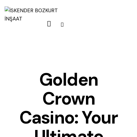
ISKENDERBOZKURTINSAAT
Golden
Crown
Casino: Your
Ultimate