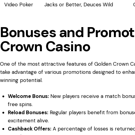
Video Poker
Jacks or Better, Deuces Wild
Bonuses and Promot
Crown Casino
One of the most attractive features of Golden Crown Ca
take advantage of various promotions designed to enha
winning potential.
Welcome Bonus:
New players receive a match bonus 
free spins.
Reload Bonuses:
Regular players benefit from bonus
excitement alive.
Cashback Offers:
A percentage of losses is returned