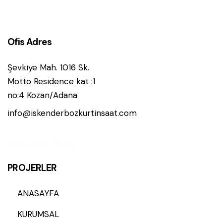
Ofis Adres
Şevkiye Mah. 1016 Sk.
Motto Residence kat :1
no:4 Kozan/Adana
info@iskenderbozkurtinsaat.com
0532 369 66 95
PROJERLER
ANASAYFA
KURUMSAL