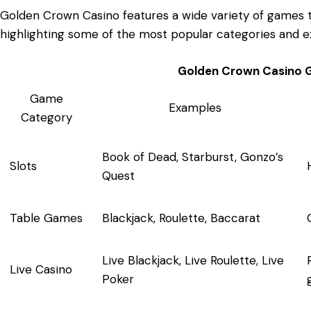
Golden Crown Casino features a wide variety of games to 
highlighting some of the most popular categories and 
Golden Crown Casino 
Game
Examples
Category
Book of Dead, Starburst, Gonzo’s
Slots
Quest
Table Games
Blackjack, Roulette, Baccarat
Live Blackjack, Live Roulette, Live
Live Casino
Poker