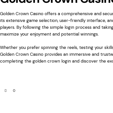
Golden Crown Casino offers a comprehensive and secure
its extensive game selection, user-friendly interface, an
players. By following the simple login process and taki
maximize your enjoyment and potential winnings.
Whether you prefer spinning the reels, testing your skill
Golden Crown Casino provides an immersive and trustwo
completing the
golden crown login
and discover the exc
0