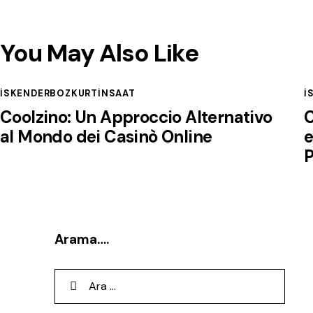
You May Also Like
ISKENDERBOZKURTINSAAT
I
Coolzino: Un Approccio Alternativo
C
al Mondo dei Casinò Online
e
P
Arama….
Arama: