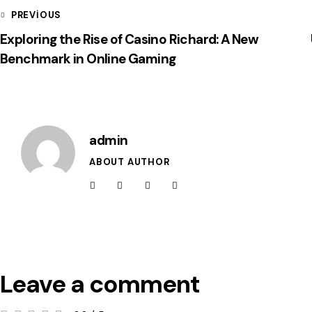
Yazı
PREVIOUS
Exploring the Rise of Casino Richard: A New
gezinmesi
Benchmark in Online Gaming
admin
ABOUT AUTHOR
facebook-
twitter-
dribble-
instagram
1
x
new
Leave a comment