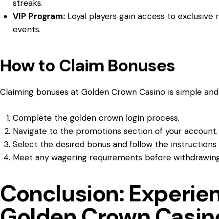
streaks.
VIP Program:
Loyal players gain access to exclusive 
events.
How to Claim Bonuses
Claiming bonuses at Golden Crown Casino is simple and u
Complete the
golden crown login
process.
Navigate to the promotions section of your account.
Select the desired bonus and follow the instructions t
Meet any wagering requirements before withdrawing
Conclusion: Experienc
Golden Crown Casin