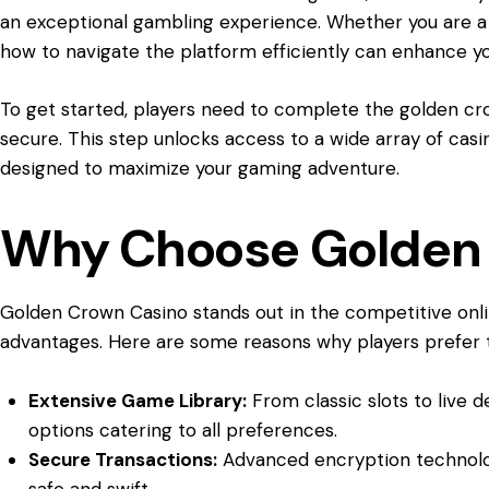
an exceptional gambling experience. Whether you are a
how to navigate the platform efficiently can enhance y
To get started, players need to complete the
golden cr
secure. This step unlocks access to a wide array of cas
designed to maximize your gaming adventure.
Why Choose Golden
Golden Crown Casino stands out in the competitive onl
advantages. Here are some reasons why players prefer t
Extensive Game Library:
From classic slots to live d
options catering to all preferences.
Secure Transactions:
Advanced encryption technolog