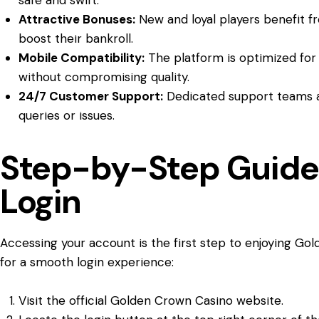
safe and swift.
Attractive Bonuses:
New and loyal players benefit 
boost their bankroll.
Mobile Compatibility:
The platform is optimized for
without compromising quality.
24/7 Customer Support:
Dedicated support teams ar
queries or issues.
Step-by-Step Guide
Login
Accessing your account is the first step to enjoying Gol
for a smooth login experience:
Visit the official Golden Crown Casino website.