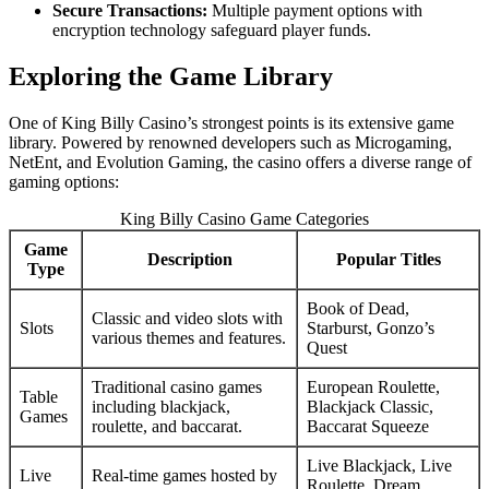
Secure Transactions:
Multiple payment options with
encryption technology safeguard player funds.
Exploring the Game Library
One of King Billy Casino’s strongest points is its extensive game
library. Powered by renowned developers such as Microgaming,
NetEnt, and Evolution Gaming, the casino offers a diverse range of
gaming options:
King Billy Casino Game Categories
Game
Description
Popular Titles
Type
Book of Dead,
Classic and video slots with
Slots
Starburst, Gonzo’s
various themes and features.
Quest
Traditional casino games
European Roulette,
Table
including blackjack,
Blackjack Classic,
Games
roulette, and baccarat.
Baccarat Squeeze
Live Blackjack, Live
Live
Real-time games hosted by
Roulette, Dream