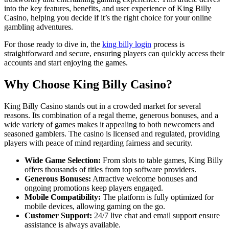
into the key features, benefits, and user experience of King Billy
Casino, helping you decide if it’s the right choice for your online
gambling adventures.
For those ready to dive in, the
king billy login
process is
straightforward and secure, ensuring players can quickly access their
accounts and start enjoying the games.
Why Choose King Billy Casino?
King Billy Casino stands out in a crowded market for several
reasons. Its combination of a regal theme, generous bonuses, and a
wide variety of games makes it appealing to both newcomers and
seasoned gamblers. The casino is licensed and regulated, providing
players with peace of mind regarding fairness and security.
Wide Game Selection:
From slots to table games, King Billy
offers thousands of titles from top software providers.
Generous Bonuses:
Attractive welcome bonuses and
ongoing promotions keep players engaged.
Mobile Compatibility:
The platform is fully optimized for
mobile devices, allowing gaming on the go.
Customer Support:
24/7 live chat and email support ensure
assistance is always available.