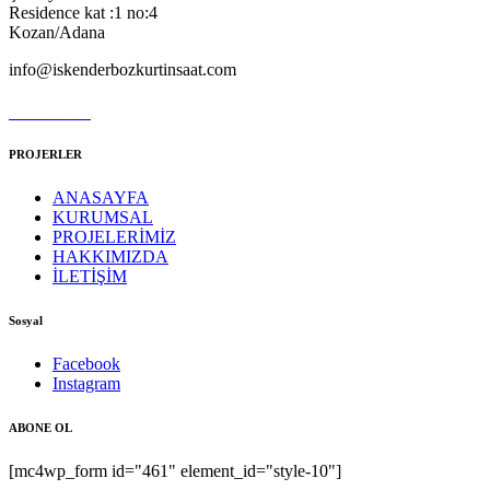
Residence kat :1 no:4
Kozan/Adana
info@iskenderbozkurtinsaat.com
0532 369 66 95
PROJERLER
ANASAYFA
KURUMSAL
PROJELERİMİZ
HAKKIMIZDA
İLETİŞİM
Sosyal
Facebook
Instagram
ABONE OL
[mc4wp_form id="461" element_id="style-10"]