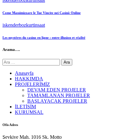
iskenderbozkurtinsaat
Come Massimizzare le Tue Vincite nei Casinò Online
iskenderbozkurtinsaat
Les mystères du casino en ligne : entre illusion et réalité
Arama….
Arama:
Anasayfa
HAKKIMDA
PROJELERİMİZ
DEVAM EDEN PROJELER
TAMAMLANAN PROJELER
BAŞLAYACAK PROJELER
İLETİŞİM
KURUMSAL
Ofis Adres
Şevkiye Mah. 1016 Sk. Motto