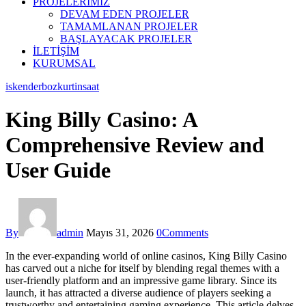
PROJELERİMİZ
DEVAM EDEN PROJELER
TAMAMLANAN PROJELER
BAŞLAYACAK PROJELER
İLETİŞİM
KURUMSAL
facebook-
instagram
iskenderbozkurtinsaat
1
King Billy Casino: A
Comprehensive Review and
User Guide
By
admin
Mayıs 31, 2026
0
Comments
In the ever-expanding world of online casinos, King Billy Casino
has carved out a niche for itself by blending regal themes with a
user-friendly platform and an impressive game library. Since its
launch, it has attracted a diverse audience of players seeking a
trustworthy and entertaining gaming experience. This article delves