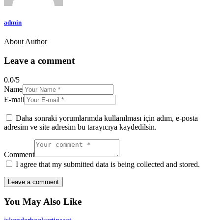
admin
About Author
facebook-
twitter-
dribble-
instagram
1
x
new
Leave a comment
0.0
/
5
Name
E-mail
Daha sonraki yorumlarımda kullanılması için adım, e-posta
adresim ve site adresim bu tarayıcıya kaydedilsin.
Comment
I agree that my submitted data is being collected and stored.
You May Also Like