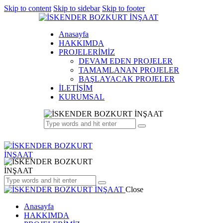
Skip to content
Skip to sidebar
Skip to footer
Anasayfa
HAKKIMDA
PROJELERİMİZ
DEVAM EDEN PROJELER
TAMAMLANAN PROJELER
BAŞLAYACAK PROJELER
İLETİŞİM
KURUMSAL
Close
Anasayfa
HAKKIMDA