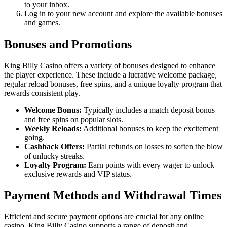
to your inbox.
Log in to your new account and explore the available bonuses
and games.
Bonuses and Promotions
King Billy Casino offers a variety of bonuses designed to enhance
the player experience. These include a lucrative welcome package,
regular reload bonuses, free spins, and a unique loyalty program that
rewards consistent play.
Welcome Bonus:
Typically includes a match deposit bonus
and free spins on popular slots.
Weekly Reloads:
Additional bonuses to keep the excitement
going.
Cashback Offers:
Partial refunds on losses to soften the blow
of unlucky streaks.
Loyalty Program:
Earn points with every wager to unlock
exclusive rewards and VIP status.
Payment Methods and Withdrawal Times
Efficient and secure payment options are crucial for any online
casino. King Billy Casino supports a range of deposit and