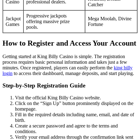
Casino
professional dealers.
Catcher
Progressive jackpots
Jackpot
Mega Moolah, Divine
offering massive prize
Games
Fortune
pools.
How to Register and Access Your Account
Getting started at King Billy Casino is simple. The registration
process requires basic personal information and takes just a few
minutes. Once registered, players can easily perform the
king billy
login
to access their dashboard, manage deposits, and start playing.
Step-by-Step Registration Guide
Visit the official King Billy Casino website.
Click on the “Sign Up” button prominently displayed on the
homepage.
Fill in the required details including name, email, and date of
birth.
Create a secure password and agree to the terms and
conditions.
Verify your email address through the confirmation link sent