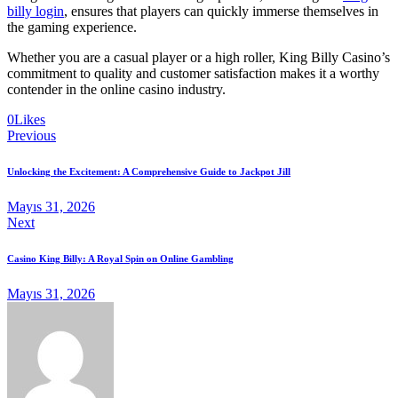
billy login
, ensures that players can quickly immerse themselves in
the gaming experience.
Whether you are a casual player or a high roller, King Billy Casino’s
commitment to quality and customer satisfaction makes it a worthy
contender in the online casino industry.
0
Likes
Yazı
Previous
gezinmesi
Unlocking the Excitement: A Comprehensive Guide to Jackpot Jill
Mayıs 31, 2026
Next
Casino King Billy: A Royal Spin on Online Gambling
Mayıs 31, 2026