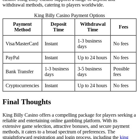
withdrawal methods, catering to players worldwide.
King Billy Casino Payment Options
Payment
Deposit
Withdrawal
Fees
Method
Time
Time
1-3 business
Visa/MasterCard
Instant
No fees
days
PayPal
Instant
Up to 24 hours
No fees
1-3 business
3-5 business
Possible
Bank Transfer
days
days
fees
Cryptocurrencies
Instant
Up to 24 hours
No fees
Final Thoughts
King Billy Casino offers a compelling package for players seeking a
reliable and entertaining online gambling platform. With its
extensive game selection, attractive bonuses, and secure payment
methods, it caters to a broad spectrum of preferences. The
straightforward registration and login process, including the
king