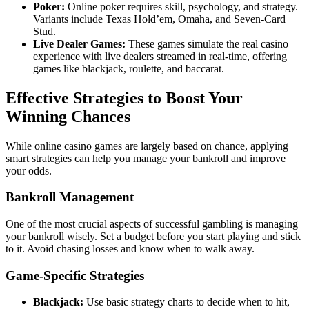
Poker:
Online poker requires skill, psychology, and strategy.
Variants include Texas Hold’em, Omaha, and Seven-Card
Stud.
Live Dealer Games:
These games simulate the real casino
experience with live dealers streamed in real-time, offering
games like blackjack, roulette, and baccarat.
Effective Strategies to Boost Your
Winning Chances
While online casino games are largely based on chance, applying
smart strategies can help you manage your bankroll and improve
your odds.
Bankroll Management
One of the most crucial aspects of successful gambling is managing
your bankroll wisely. Set a budget before you start playing and stick
to it. Avoid chasing losses and know when to walk away.
Game-Specific Strategies
Blackjack:
Use basic strategy charts to decide when to hit,