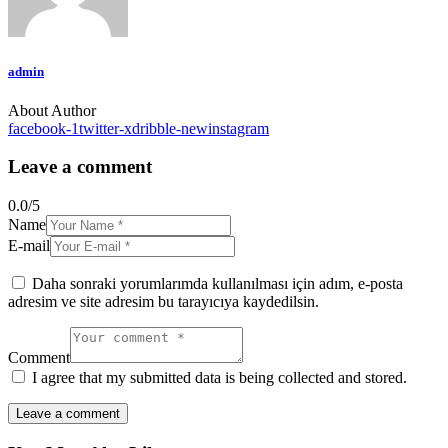
admin
About Author
facebook-1
twitter-x
dribble-new
instagram
Leave a comment
0.0
/
5
Name
E-mail
Daha sonraki yorumlarımda kullanılması için adım, e-posta
adresim ve site adresim bu tarayıcıya kaydedilsin.
Comment
I agree that my submitted data is being collected and stored.