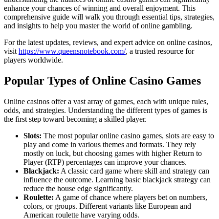
enhance your chances of winning and overall enjoyment. This
comprehensive guide will walk you through essential tips, strategies,
and insights to help you master the world of online gambling.
For the latest updates, reviews, and expert advice on online casinos,
visit
https://www.queensnotebook.com/
, a trusted resource for
players worldwide.
Popular Types of Online Casino Games
Online casinos offer a vast array of games, each with unique rules,
odds, and strategies. Understanding the different types of games is
the first step toward becoming a skilled player.
Slots:
The most popular online casino games, slots are easy to
play and come in various themes and formats. They rely
mostly on luck, but choosing games with higher Return to
Player (RTP) percentages can improve your chances.
Blackjack:
A classic card game where skill and strategy can
influence the outcome. Learning basic blackjack strategy can
reduce the house edge significantly.
Roulette:
A game of chance where players bet on numbers,
colors, or groups. Different variants like European and
American roulette have varying odds.