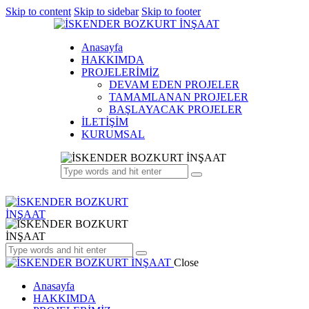
Skip to content
Skip to sidebar
Skip to footer
Anasayfa
HAKKIMDA
PROJELERİMİZ
DEVAM EDEN PROJELER
TAMAMLANAN PROJELER
BAŞLAYACAK PROJELER
İLETİŞİM
KURUMSAL
Close
Anasayfa
HAKKIMDA