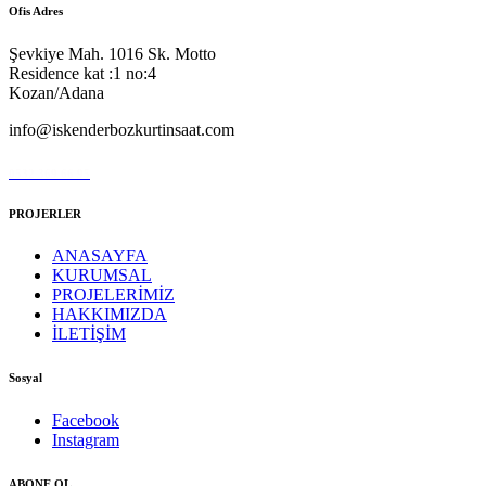
Ofis Adres
Şevkiye Mah. 1016 Sk. Motto
Residence kat :1 no:4
Kozan/Adana
info@iskenderbozkurtinsaat.com
0532 369 66 95
PROJERLER
ANASAYFA
KURUMSAL
PROJELERİMİZ
HAKKIMIZDA
İLETİŞİM
Sosyal
Facebook
Instagram
ABONE OL