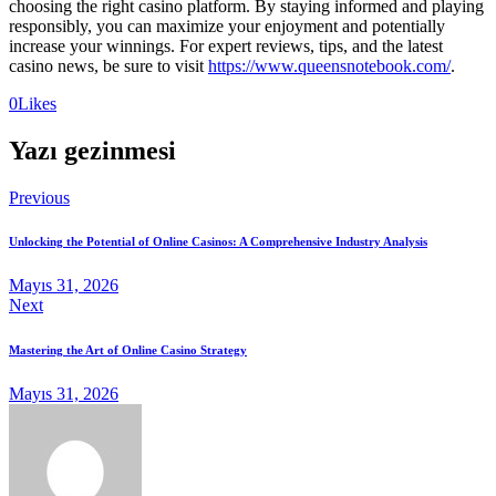
choosing the right casino platform. By staying informed and playing
responsibly, you can maximize your enjoyment and potentially
increase your winnings. For expert reviews, tips, and the latest
casino news, be sure to visit
https://www.queensnotebook.com/
.
0
Likes
Yazı gezinmesi
Previous
Unlocking the Potential of Online Casinos: A Comprehensive Industry Analysis
Mayıs 31, 2026
Next
Mastering the Art of Online Casino Strategy
Mayıs 31, 2026