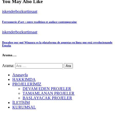
You May Also Like
iskenderbozkurtinsaat
Ferronnerie d’art : entre tradition et audace contemporaine
iskenderbozkurtinsaat
Descubre por qué Winaura es la plataforma de apuestas en línea que está revolucionando
España
Arama….
Arama:
Anasayfa
HAKKIMDA
PROJELERİMİZ
DEVAM EDEN PROJELER
TAMAMLANAN PROJELER
BAŞLAYACAK PROJELER
İLETİŞİM
KURUMSAL