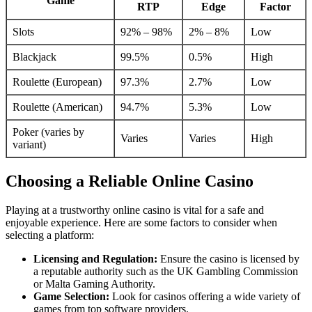
Game
RTP
Edge
Factor
Slots
92% – 98%
2% – 8%
Low
Blackjack
99.5%
0.5%
High
Roulette (European)
97.3%
2.7%
Low
Roulette (American)
94.7%
5.3%
Low
Poker (varies by
Varies
Varies
High
variant)
Choosing a Reliable Online Casino
Playing at a trustworthy online casino is vital for a safe and
enjoyable experience. Here are some factors to consider when
selecting a platform:
Licensing and Regulation:
Ensure the casino is licensed by
a reputable authority such as the UK Gambling Commission
or Malta Gaming Authority.
Game Selection:
Look for casinos offering a wide variety of
games from top software providers.