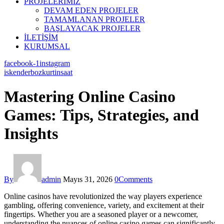
PROJELERİMİZ
DEVAM EDEN PROJELER
TAMAMLANAN PROJELER
BAŞLAYACAK PROJELER
İLETİŞİM
KURUMSAL
facebook-1
instagram
iskenderbozkurtinsaat
Mastering Online Casino
Games: Tips, Strategies, and
Insights
By
admin
Mayıs 31, 2026
0
Comments
Online casinos have revolutionized the way players experience
gambling, offering convenience, variety, and excitement at their
fingertips. Whether you are a seasoned player or a newcomer,
understanding the nuances of online casino games can significantly