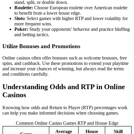
stand, split, or double down.
Roulette:
Choose European roulette over American roulette
to benefit from a lower house edge.
Slots:
Select games with higher RTP and lower volatility for
more frequent wins.
Poker:
Study your opponents’ behavior and practice bluffing
and betting tactics.
Utilize Bonuses and Promotions
Online casinos often offer bonuses such as welcome bonuses, free
spins, and cashback. Use these promotions to extend your playtime
and increase your chances of winning, but always read the terms
and conditions carefully.
Understanding Odds and RTP in Online
Casinos
Knowing how odds and Return to Player (RTP) percentages work
can help you make informed decisions when choosing games.
Common Online Casino Games RTP and House Edge
Average
House
Skill