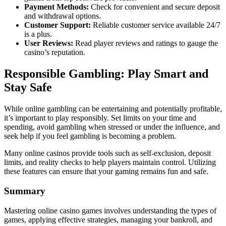
Payment Methods:
Check for convenient and secure deposit
and withdrawal options.
Customer Support:
Reliable customer service available 24/7
is a plus.
User Reviews:
Read player reviews and ratings to gauge the
casino’s reputation.
Responsible Gambling: Play Smart and
Stay Safe
While online gambling can be entertaining and potentially profitable,
it’s important to play responsibly. Set limits on your time and
spending, avoid gambling when stressed or under the influence, and
seek help if you feel gambling is becoming a problem.
Many online casinos provide tools such as self-exclusion, deposit
limits, and reality checks to help players maintain control. Utilizing
these features can ensure that your gaming remains fun and safe.
Summary
Mastering online casino games involves understanding the types of
games, applying effective strategies, managing your bankroll, and