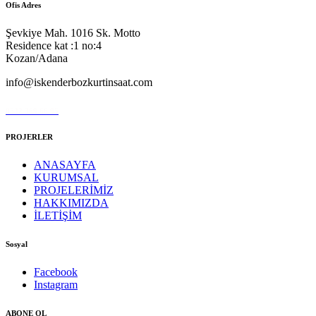
Ofis Adres
Şevkiye Mah. 1016 Sk. Motto
Residence kat :1 no:4
Kozan/Adana
info@iskenderbozkurtinsaat.com
0532 369 66 95
PROJERLER
ANASAYFA
KURUMSAL
PROJELERİMİZ
HAKKIMIZDA
İLETİŞİM
Sosyal
Facebook
Instagram
ABONE OL