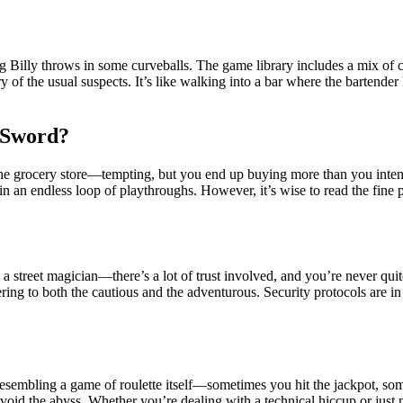
ng Billy throws in some curveballs. The game library includes a mix of cl
y of the usual suspects. It’s like walking into a bar where the bartend
 Sword?
t the grocery store—tempting, but you end up buying more than you inten
in an endless loop of playthroughs. However, it’s wise to read the fine p
a street magician—there’s a lot of trust involved, and you’re never qui
tering to both the cautious and the adventurous. Security protocols are 
resembling a game of roulette itself—sometimes you hit the jackpot, some
avoid the abyss. Whether you’re dealing with a technical hiccup or just n