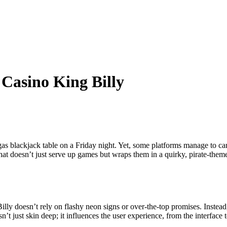
 Casino King Billy
s blackjack table on a Friday night. Yet, some platforms manage to carv
 that doesn’t just serve up games but wraps them in a quirky, pirate-the
ly doesn’t rely on flashy neon signs or over-the-top promises. Instead, i
sn’t just skin deep; it influences the user experience, from the interface