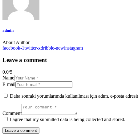
admin
About Author
facebook-1
twitter-x
dribble-new
instagram
Leave a comment
0.0
/
5
Name
E-mail
Daha sonraki yorumlarımda kullanılması için adım, e-posta adresim
Comment
I agree that my submitted data is being collected and stored.