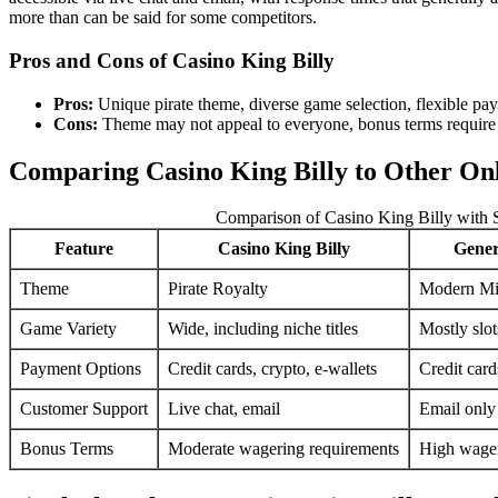
more than can be said for some competitors.
Pros and Cons of Casino King Billy
Pros:
Unique pirate theme, diverse game selection, flexible pa
Cons:
Theme may not appeal to everyone, bonus terms require 
Comparing Casino King Billy to Other Onl
Comparison of Casino King Billy with 
Feature
Casino King Billy
Gener
Theme
Pirate Royalty
Modern Mi
Game Variety
Wide, including niche titles
Mostly slot
Payment Options
Credit cards, crypto, e-wallets
Credit card
Customer Support
Live chat, email
Email only
Bonus Terms
Moderate wagering requirements
High wager