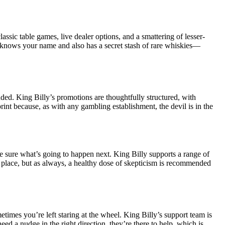
assic table games, live dealer options, and a smattering of lesser-
er knows your name and also has a secret stash of rare whiskies—
ded. King Billy’s promotions are thoughtfully structured, with
rint because, as with any gambling establishment, the devil is in the
te sure what’s going to happen next. King Billy supports a range of
in place, but as always, a healthy dose of skepticism is recommended
times you’re left staring at the wheel. King Billy’s support team is
eed a nudge in the right direction, they’re there to help, which is