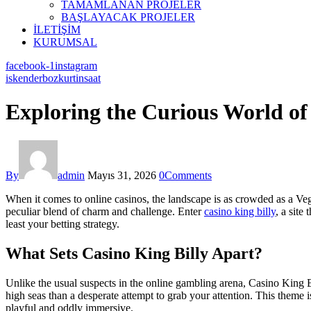
TAMAMLANAN PROJELER
BAŞLAYACAK PROJELER
İLETİŞİM
KURUMSAL
facebook-1
instagram
iskenderbozkurtinsaat
Exploring the Curious World of
By
admin
Mayıs 31, 2026
0
Comments
When it comes to online casinos, the landscape is as crowded as a Vega
peculiar blend of charm and challenge. Enter
casino king billy
, a site
least your betting strategy.
What Sets Casino King Billy Apart?
Unlike the usual suspects in the online gambling arena, Casino King Bil
high seas than a desperate attempt to grab your attention. This theme i
playful and oddly immersive.