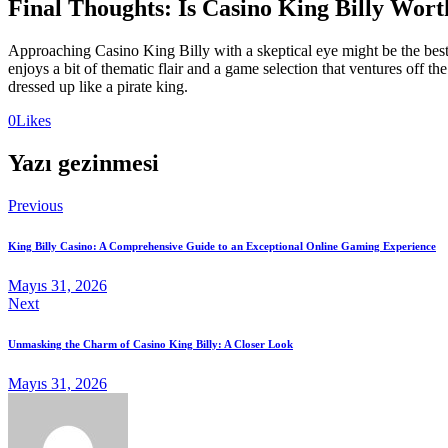
Final Thoughts: Is Casino King Billy Wor
Approaching Casino King Billy with a skeptical eye might be the best str
enjoys a bit of thematic flair and a game selection that ventures off t
dressed up like a pirate king.
0
Likes
Yazı gezinmesi
Previous
King Billy Casino: A Comprehensive Guide to an Exceptional Online Gaming Experience
Mayıs 31, 2026
Next
Unmasking the Charm of Casino King Billy: A Closer Look
Mayıs 31, 2026