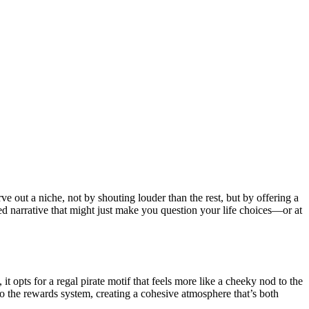
e out a niche, not by shouting louder than the rest, but by offering a
med narrative that might just make you question your life choices—or at
t opts for a regal pirate motif that feels more like a cheeky nod to the
 to the rewards system, creating a cohesive atmosphere that’s both