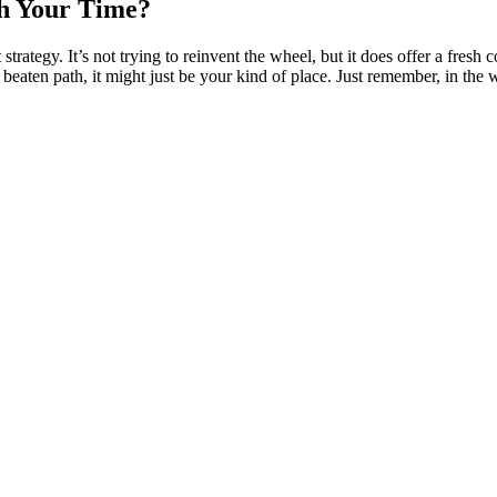
th Your Time?
ategy. It’s not trying to reinvent the wheel, but it does offer a fresh c
he beaten path, it might just be your kind of place. Just remember, in t