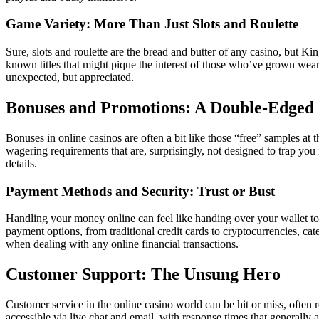
Game Variety: More Than Just Slots and Roulette
Sure, slots and roulette are the bread and butter of any casino, but Ki
known titles that might pique the interest of those who’ve grown wear
unexpected, but appreciated.
Bonuses and Promotions: A Double-Edged
Bonuses in online casinos are often a bit like those “free” samples a
wagering requirements that are, surprisingly, not designed to trap you 
details.
Payment Methods and Security: Trust or Bust
Handling your money online can feel like handing over your wallet to 
payment options, from traditional credit cards to cryptocurrencies, ca
when dealing with any online financial transactions.
Customer Support: The Unsung Hero
Customer service in the online casino world can be hit or miss, often 
accessible via live chat and email, with response times that generally 