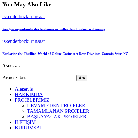
You May Also Like
iskenderbozkurtinsaat
Analyse approfondie des tendances actuelles dans l’industrie iGaming
iskenderbozkurtinsaat
Exploring the Thrilling World of Online Casinos: A Deep Dive into Captain Spins NZ
Arama….
Arama:
Anasayfa
HAKKIMDA
PROJELERİMİZ
DEVAM EDEN PROJELER
TAMAMLANAN PROJELER
BAŞLAYACAK PROJELER
İLETİŞİM
KURUMSAL