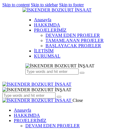
Skip to content
Skip to sidebar
Skip to footer
Anasayfa
HAKKIMDA
PROJELERİMİZ
DEVAM EDEN PROJELER
TAMAMLANAN PROJELER
BAŞLAYACAK PROJELER
İLETİŞİM
KURUMSAL
Close
Anasayfa
HAKKIMDA
PROJELERİMİZ
DEVAM EDEN PROJELER