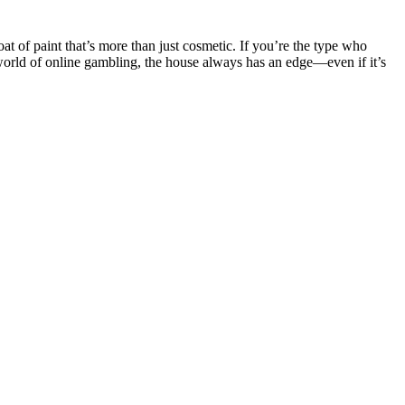
oat of paint that’s more than just cosmetic. If you’re the type who
he world of online gambling, the house always has an edge—even if it’s