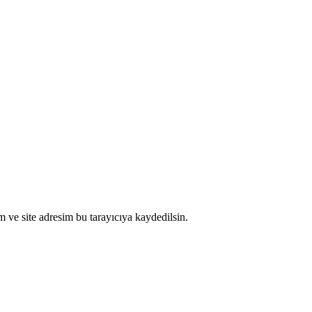
 ve site adresim bu tarayıcıya kaydedilsin.