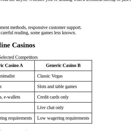
yment methods, responsive customer support.
careful reading, some games less known.
ine Casinos
Selected Competitors
ic Casino A
Generic Casino B
nimalist
Classic Vegas
s
Slots and table games
s, e-wallets
Credit cards only
Live chat only
ing requirements
Low wagering requirements