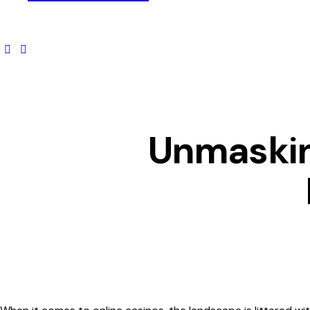
Unmaskin