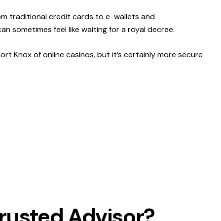
m traditional credit cards to e-wallets and
n sometimes feel like waiting for a royal decree.
rt Knox of online casinos, but it’s certainly more secure
Trusted Advisor?