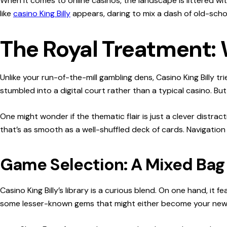
When it comes to online casinos, the landscape is littered wit
like
casino King Billy
appears, daring to mix a dash of old-school
The Royal Treatment: 
Unlike your run-of-the-mill gambling dens, Casino King Billy t
stumbled into a digital court rather than a typical casino. But
One might wonder if the thematic flair is just a clever distr
that’s as smooth as a well-shuffled deck of cards. Navigation i
Game Selection: A Mixed Bag 
Casino King Billy’s library is a curious blend. On one hand, it
some lesser-known gems that might either become your new fav