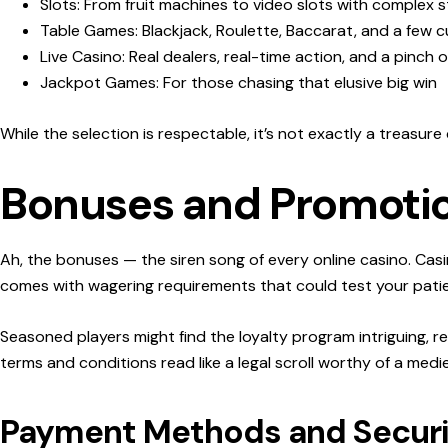
Slots: From fruit machines to video slots with complex s
Table Games: Blackjack, Roulette, Baccarat, and a few c
Live Casino: Real dealers, real-time action, and a pinch o
Jackpot Games: For those chasing that elusive big win
While the selection is respectable, it’s not exactly a treasur
Bonuses and Promotion
Ah, the bonuses — the siren song of every online casino. Cas
comes with wagering requirements that could test your pati
Seasoned players might find the loyalty program intriguing, re
terms and conditions read like a legal scroll worthy of a medie
Payment Methods and Securit