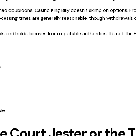
d doubloons, Casino King Billy doesn’t skimp on options. Fro
cessing times are generally reasonable, though withdrawals ca
and holds licenses from reputable authorities. It’s not the Fo
s
ble
 Court Jester or the 