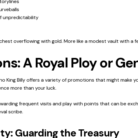
torylines
urveballs
f unpredictability
e chest overflowing with gold. More like a modest vault with a 
s: A Royal Ploy or Ge
ino King Billy offers a variety of promotions that might make
ence more than your luck.
warding frequent visits and play with points that can be excha
val scribe.
y: Guarding the Treasury