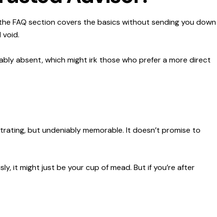
nd the FAQ section covers the basics without sending you down
 void.
ably absent, which might irk those who prefer a more direct
ustrating, but undeniably memorable. It doesn’t promise to
ly, it might just be your cup of mead. But if you’re after