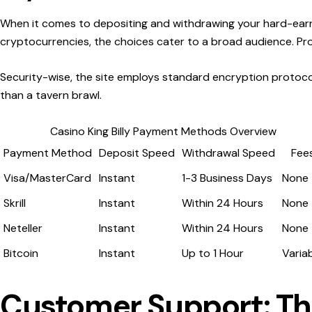
When it comes to depositing and withdrawing your hard-earne
cryptocurrencies, the choices cater to a broad audience. Pro
Security-wise, the site employs standard encryption protocols 
than a tavern brawl.
Casino King Billy Payment Methods Overview
Payment Method
Deposit Speed
Withdrawal Speed
Fee
Visa/MasterCard
Instant
1-3 Business Days
None
Skrill
Instant
Within 24 Hours
None
Neteller
Instant
Within 24 Hours
None
Bitcoin
Instant
Up to 1 Hour
Varia
Customer Support: The