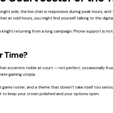
bright side, the live chat is responsive during peak hours, a
at at odd hours, you might find yourself talking to the digital
 knight returning from a long campaign. Phone support is not
ur Time?
ke that eccentric noble at court — not perfect, occasionally fr
imate gaming utopia.
nt game roster, and a theme that doesn’t take itself too serious
nt to keep your crown polished and your options open.