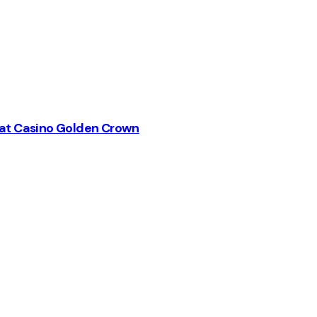
k at Casino Golden Crown