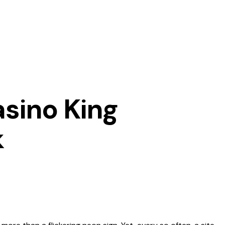
sino King
k