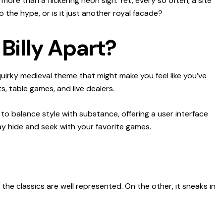
more than a flickering neon sign. Yet, every so often, a site
o the hype, or is it just another royal facade?
Billy Apart?
 quirky medieval theme that might make you feel like you’ve
s, table games, and live dealers.
to balance style with substance, offering a user interface
lay hide and seek with your favorite games.
t the classics are well represented. On the other, it sneaks in