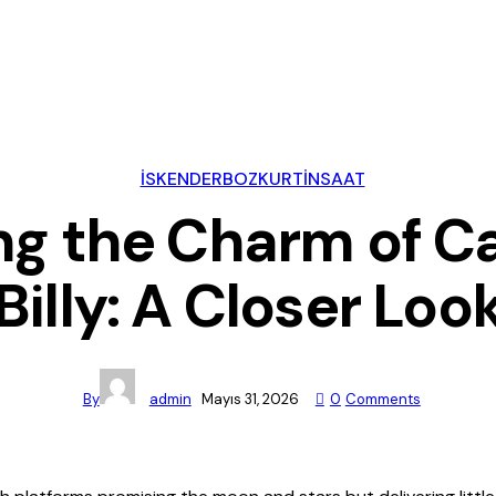
ISKENDERBOZKURTINSAAT
g the Charm of Ca
Billy: A Closer Loo
By
admin
Mayıs 31, 2026
0
Comments