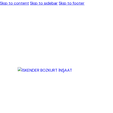
Skip to content
Skip to sidebar
Skip to footer