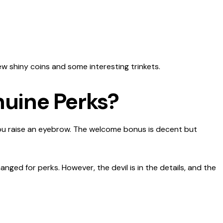
few shiny coins and some interesting trinkets.
nuine Perks?
 you raise an eyebrow. The welcome bonus is decent but
nged for perks. However, the devil is in the details, and the