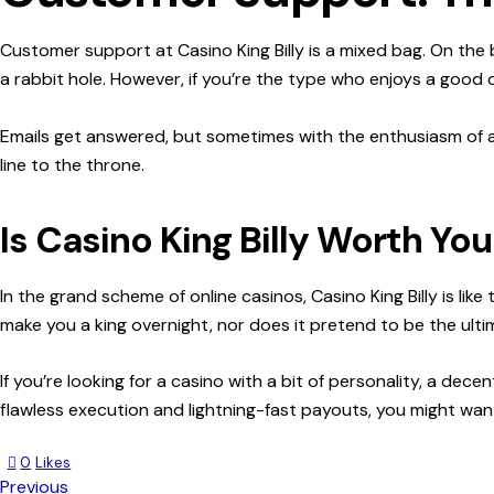
Customer support at Casino King Billy is a mixed bag. On the 
a rabbit hole. However, if you’re the type who enjoys a good ch
Emails get answered, but sometimes with the enthusiasm of a
line to the throne.
Is Casino King Billy Worth Yo
In the grand scheme of online casinos, Casino King Billy is li
make you a king overnight, nor does it pretend to be the ult
If you’re looking for a casino with a bit of personality, a dece
flawless execution and lightning-fast payouts, you might wa
0
Likes
Previous