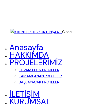
Close
Anasayfa
HAKKIMDA
PROJELERİMİZ
DEVAM EDEN PROJELER
TAMAMLANAN PROJELER
BAŞLAYACAK PROJELER
İLETİŞİM
KURUMSAL