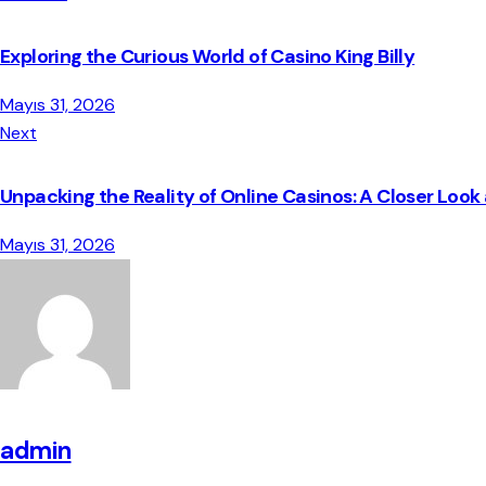
Exploring the Curious World of Casino King Billy
Mayıs 31, 2026
Next
Unpacking the Reality of Online Casinos: A Closer Loo
Mayıs 31, 2026
admin