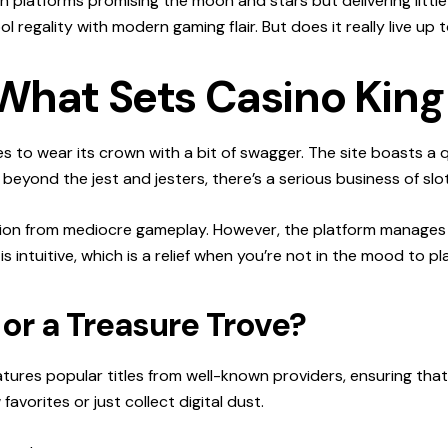
h platforms promising the moon and stars but delivering little 
 regality with modern gaming flair. But does it really live up t
What Sets Casino King 
ries to wear its crown with a bit of swagger. The site boasts a
 beyond the jest and jesters, there’s a serious business of slot
action from mediocre gameplay. However, the platform manages 
s intuitive, which is a relief when you’re not in the mood to p
or a Treasure Trove?
 features popular titles from well-known providers, ensuring tha
orites or just collect digital dust.