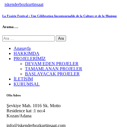
iskenderbozkurtinsaat
La Frairie Festival : Une Célébration Incontournable de la Culture et de la Musique
Arama….
Anasayfa
HAKKIMDA
PROJELERİMİZ
DEVAM EDEN PROJELER
TAMAMLANAN PROJELER
BAŞLAYACAK PROJELER
İLETİŞİM
KURUMSAL
Ofis Adres
Şevkiye Mah. 1016 Sk. Motto
Residence kat :1 no:4
Kozan/Adana
info@iskenderbozkurtinsaat.com