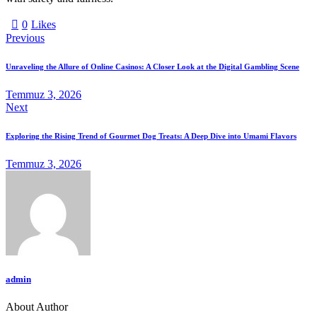
0
Likes
Previous
Unraveling the Allure of Online Casinos: A Closer Look at the Digital Gambling Scene
Temmuz 3, 2026
Next
Exploring the Rising Trend of Gourmet Dog Treats: A Deep Dive into Umami Flavors
Temmuz 3, 2026
admin
About Author