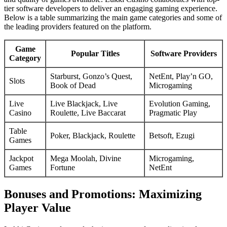
tier software developers to deliver an engaging gaming experience.
Below is a table summarizing the main game categories and some of
the leading providers featured on the platform.
Game
Popular Titles
Software Providers
Category
Starburst, Gonzo’s Quest,
NetEnt, Play’n GO,
Slots
Book of Dead
Microgaming
Live
Live Blackjack, Live
Evolution Gaming,
Casino
Roulette, Live Baccarat
Pragmatic Play
Table
Poker, Blackjack, Roulette
Betsoft, Ezugi
Games
Jackpot
Mega Moolah, Divine
Microgaming,
Games
Fortune
NetEnt
Bonuses and Promotions: Maximizing
Player Value