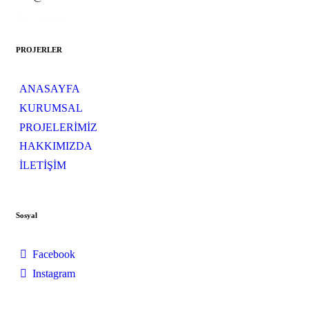
0532 369 66 95
PROJERLER
ANASAYFA
KURUMSAL
PROJELERİMİZ
HAKKIMIZDA
İLETİŞİM
Sosyal
Facebook
Instagram