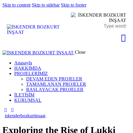
Skip to content
Skip to sidebar
Skip to footer
Close
Anasayfa
HAKKIMDA
PROJELERİMİZ
DEVAM EDEN PROJELER
TAMAMLANAN PROJELER
BAŞLAYACAK PROJELER
İLETİŞİM
KURUMSAL
iskenderbozkurtinsaat
Exploring the Rise of Lukki