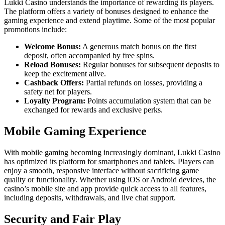
Lukki Casino understands the importance of rewarding its players.
The platform offers a variety of bonuses designed to enhance the
gaming experience and extend playtime. Some of the most popular
promotions include:
Welcome Bonus:
A generous match bonus on the first
deposit, often accompanied by free spins.
Reload Bonuses:
Regular bonuses for subsequent deposits to
keep the excitement alive.
Cashback Offers:
Partial refunds on losses, providing a
safety net for players.
Loyalty Program:
Points accumulation system that can be
exchanged for rewards and exclusive perks.
Mobile Gaming Experience
With mobile gaming becoming increasingly dominant, Lukki Casino
has optimized its platform for smartphones and tablets. Players can
enjoy a smooth, responsive interface without sacrificing game
quality or functionality. Whether using iOS or Android devices, the
casino’s mobile site and app provide quick access to all features,
including deposits, withdrawals, and live chat support.
Security and Fair Play