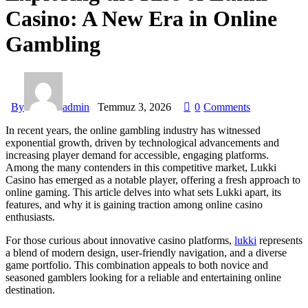
Casino: A New Era in Online
Gambling
By
admin
Temmuz 3, 2026
0
Comments
In recent years, the online gambling industry has witnessed
exponential growth, driven by technological advancements and
increasing player demand for accessible, engaging platforms.
Among the many contenders in this competitive market, Lukki
Casino has emerged as a notable player, offering a fresh approach to
online gaming. This article delves into what sets Lukki apart, its
features, and why it is gaining traction among online casino
enthusiasts.
For those curious about innovative casino platforms,
lukki
represents
a blend of modern design, user-friendly navigation, and a diverse
game portfolio. This combination appeals to both novice and
seasoned gamblers looking for a reliable and entertaining online
destination.