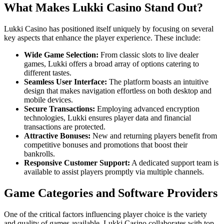
What Makes Lukki Casino Stand Out?
Lukki Casino has positioned itself uniquely by focusing on several
key aspects that enhance the player experience. These include:
Wide Game Selection:
From classic slots to live dealer
games, Lukki offers a broad array of options catering to
different tastes.
Seamless User Interface:
The platform boasts an intuitive
design that makes navigation effortless on both desktop and
mobile devices.
Secure Transactions:
Employing advanced encryption
technologies, Lukki ensures player data and financial
transactions are protected.
Attractive Bonuses:
New and returning players benefit from
competitive bonuses and promotions that boost their
bankrolls.
Responsive Customer Support:
A dedicated support team is
available to assist players promptly via multiple channels.
Game Categories and Software Providers
One of the critical factors influencing player choice is the variety
and quality of games available. Lukki Casino collaborates with top-