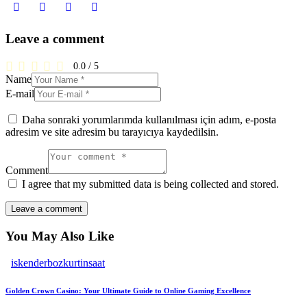
Leave a comment
0.0
/
5
Name
E-mail
Daha sonraki yorumlarımda kullanılması için adım, e-posta
adresim ve site adresim bu tarayıcıya kaydedilsin.
Comment
I agree that my submitted data is being collected and stored.
You May Also Like
iskenderbozkurtinsaat
Golden Crown Casino: Your Ultimate Guide to Online Gaming Excellence