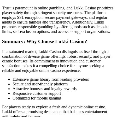
Trust is paramount in online gambling, and Lukki Casino prioritizes
player safety through stringent security measures. The platform
employs SSL encryption, secure payment gateways, and regular
audits to ensure fairness and transparency. Additionally, Lukki
promotes responsible gambling by offering tools such as deposit
limits, self-exclusion options, and access to support organizations.
Summary: Why Choose Lukki Casino?
In a saturated market, Lukki Casino distinguishes itself through a
combination of diverse game offerings, robust security, and player-
centric bonuses. Its commitment to innovation and customer
satisfaction makes it a compelling choice for anyone seeking a
reliable and enjoyable online casino experience.
Extensive game library from leading providers
Secure and user-friendly platform
Attractive bonuses and loyalty rewards
Responsive customer support
Optimized for mobile gaming
For players ready to explore a fresh and dynamic online casino,
Lukki offers a promising destination that balances entertainment
with safety and fairness.