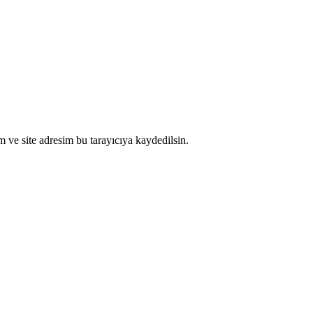
 ve site adresim bu tarayıcıya kaydedilsin.