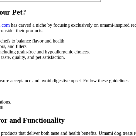
our Pet?
s.com
has carved a niche by focusing exclusively on umami-inspired re
onsider their products:
chefs to balance flavor and health.
rs, and fillers.
 including grain-free and hypoallergenic choices.
ste, quality, and pet satisfaction.
nsure acceptance and avoid digestive upset. Follow these guidelines:
ations.
th.
or and Functionality
products that deliver both taste and health benefits. Umami dog treats r