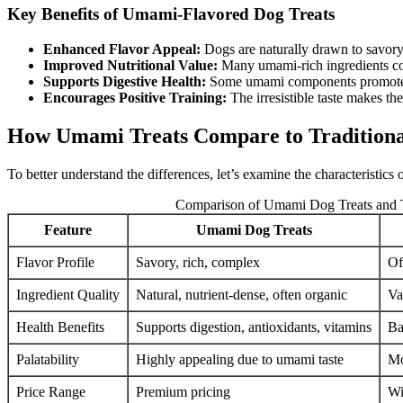
Key Benefits of Umami-Flavored Dog Treats
Enhanced Flavor Appeal:
Dogs are naturally drawn to savory
Improved Nutritional Value:
Many umami-rich ingredients cont
Supports Digestive Health:
Some umami components promote gu
Encourages Positive Training:
The irresistible taste makes the
How Umami Treats Compare to Traditiona
To better understand the differences, let’s examine the characteristics
Comparison of Umami Dog Treats and T
Feature
Umami Dog Treats
Flavor Profile
Savory, rich, complex
Of
Ingredient Quality
Natural, nutrient-dense, often organic
Va
Health Benefits
Supports digestion, antioxidants, vitamins
Ba
Palatability
Highly appealing due to umami taste
Mo
Price Range
Premium pricing
Wi