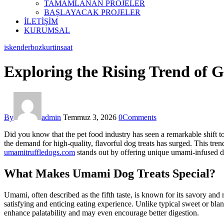
TAMAMLANAN PROJELER
BAŞLAYACAK PROJELER
İLETİŞİM
KURUMSAL
facebook-
instagram
iskenderbozkurtinsaat
1
Exploring the Rising Trend of 
By
admin
Temmuz 3, 2026
0
Comments
Did you know that the pet food industry has seen a remarkable shift t
the demand for high-quality, flavorful dog treats has surged. This tre
umamitruffledogs.com
stands out by offering unique umami-infused dog
What Makes Umami Dog Treats Special?
Umami, often described as the fifth taste, is known for its savory and
satisfying and enticing eating experience. Unlike typical sweet or bl
enhance palatability and may even encourage better digestion.