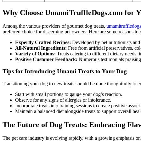
Why Choose UmamiTruffleDogs.com for Y
Among the various providers of gourmet dog treats,
umamitruffledog
preferred choice for discerning pet owners. Here are some reasons to c
Expertly Crafted Recipes:
Developed by pet nutritionists and 
All-Natural Ingredients:
Free from artificial preservatives, colo
Variety of Options:
Treats catering to different dietary needs,
Positive Customer Feedback:
Numerous testimonials praising ta
Tips for Introducing Umami Treats to Your Dog
Transitioning your dog to new treats should be done thoughtfully to e
Start with small portions to gauge your dog’s reaction.
Observe for any signs of allergies or intolerance.
Incorporate treats into training sessions to create positive associ
Maintain a balanced diet alongside treats to support overall heal
The Future of Dog Treats: Embracing Flav
The pet care industry is evolving rapidly, with a growing emphasis on 