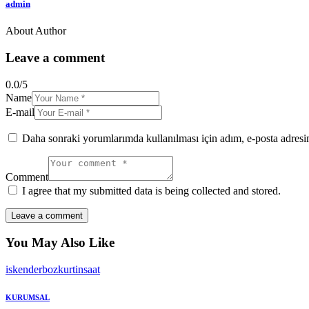
admin
About Author
facebook-
twitter-
dribble-
instagram
1
x
new
Leave a comment
0.0
/
5
Name
E-mail
Daha sonraki yorumlarımda kullanılması için adım, e-posta adresim
Comment
I agree that my submitted data is being collected and stored.
You May Also Like
iskenderbozkurtinsaat
KURUMSAL