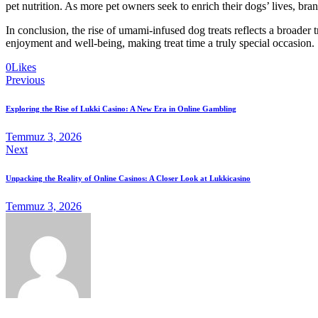
pet nutrition. As more pet owners seek to enrich their dogs’ lives, bra
In conclusion, the rise of umami-infused dog treats reflects a broader
enjoyment and well-being, making treat time a truly special occasion.
0
Likes
Yazı
Previous
gezinmesi
Exploring the Rise of Lukki Casino: A New Era in Online Gambling
Temmuz 3, 2026
Next
Unpacking the Reality of Online Casinos: A Closer Look at Lukkicasino
Temmuz 3, 2026