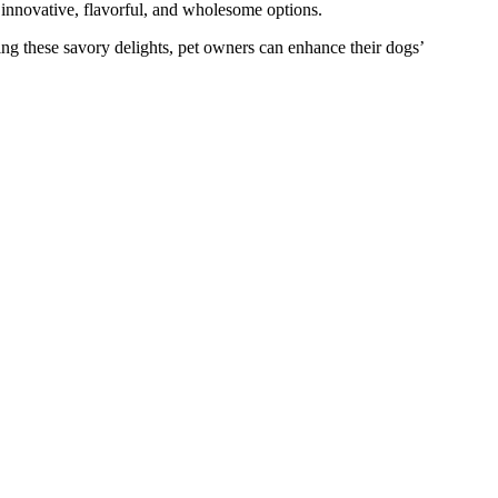
 innovative, flavorful, and wholesome options.
ing these savory delights, pet owners can enhance their dogs’