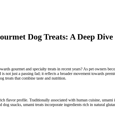
Gourmet Dog Treats: A Deep Dive
owards gourmet and specialty treats in recent years? As pet owners becom
nd is not just a passing fad; it reflects a broader movement towards pre
 treats that combine taste and nutrition.
 rich flavor profile. Traditionally associated with human cuisine, umami
and dog snacks, umami treats incorporate ingredients rich in natural glu