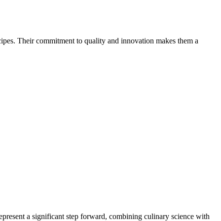
cipes. Their commitment to quality and innovation makes them a
epresent a significant step forward, combining culinary science with