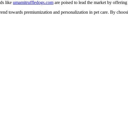
nds like
umamitruffledogs.com
are poised to lead the market by offering
 trend towards premiumization and personalization in pet care. By choos