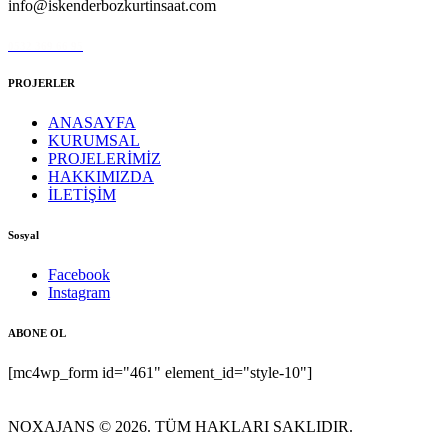
info@iskenderbozkurtinsaat.com
0532 369 66 95
PROJERLER
ANASAYFA
KURUMSAL
PROJELERİMİZ
HAKKIMIZDA
İLETİŞİM
Sosyal
Facebook
Instagram
ABONE OL
[mc4wp_form id="461" element_id="style-10"]
NOXAJANS © 2026. TÜM HAKLARI SAKLIDIR.