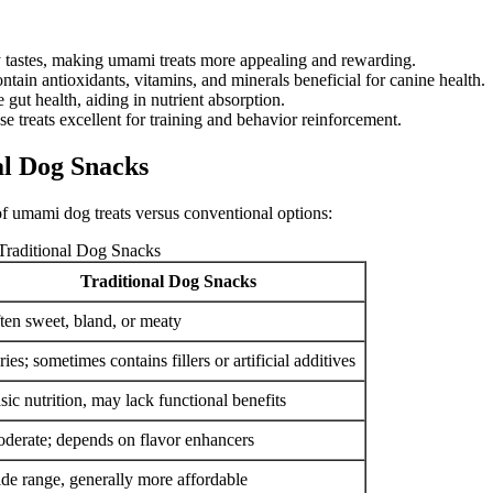
 tastes, making umami treats more appealing and rewarding.
ain antioxidants, vitamins, and minerals beneficial for canine health.
t health, aiding in nutrient absorption.
se treats excellent for training and behavior reinforcement.
l Dog Snacks
 of umami dog treats versus conventional options:
raditional Dog Snacks
Traditional Dog Snacks
ten sweet, bland, or meaty
ries; sometimes contains fillers or artificial additives
sic nutrition, may lack functional benefits
derate; depends on flavor enhancers
de range, generally more affordable