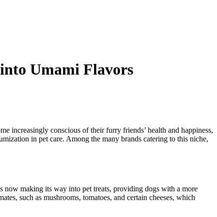
 into Umami Flavors
e increasingly conscious of their furry friends’ health and happiness,
miumization in pet care. Among the many brands catering to this niche,
 is now making its way into pet treats, providing dogs with a more
tamates, such as mushrooms, tomatoes, and certain cheeses, which