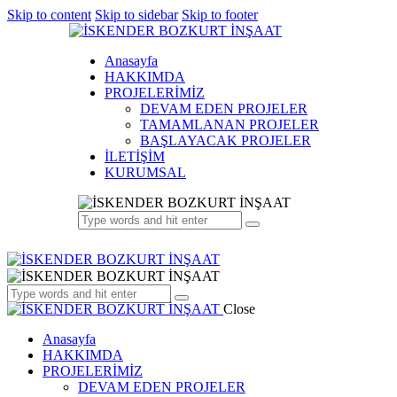
Skip to content
Skip to sidebar
Skip to footer
Anasayfa
HAKKIMDA
PROJELERİMİZ
DEVAM EDEN PROJELER
TAMAMLANAN PROJELER
BAŞLAYACAK PROJELER
İLETİŞİM
KURUMSAL
Close
Anasayfa
HAKKIMDA
PROJELERİMİZ
DEVAM EDEN PROJELER