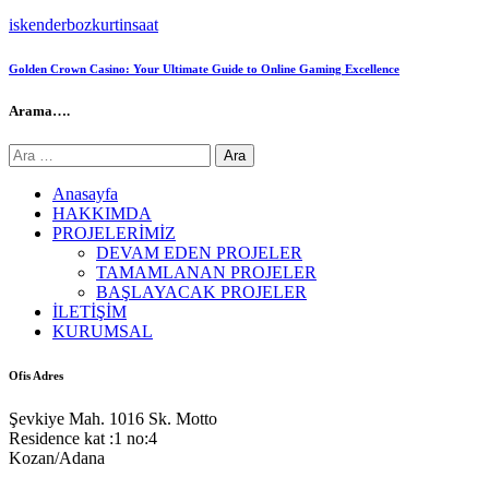
iskenderbozkurtinsaat
Golden Crown Casino: Your Ultimate Guide to Online Gaming Excellence
Arama….
Arama:
Anasayfa
HAKKIMDA
PROJELERİMİZ
DEVAM EDEN PROJELER
TAMAMLANAN PROJELER
BAŞLAYACAK PROJELER
İLETİŞİM
KURUMSAL
Ofis Adres
Şevkiye Mah. 1016 Sk. Motto
Residence kat :1 no:4
Kozan/Adana